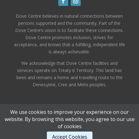
Dove Centre believes in natural connections between
persons supported and the community. Part of the
Dove Centre’s vision is to facilitate these connections.
Dove Centre promotes inclusion, strives for
acceptance, and knows that a fulfilling, independent life
is always achievable.
We acknowledge that Dove Centre facilities and
services operate on Treaty 6 Territory. This land has
been and remains a home and travelling route to the
Denesųłiné, Cree and Metis peoples.
We use cookies to improve your experience on our
website. By browsing this website, you agree to our use
of cookies
Designed by
Elegant Themes
| Powered by
Accept Cookies
WordPress