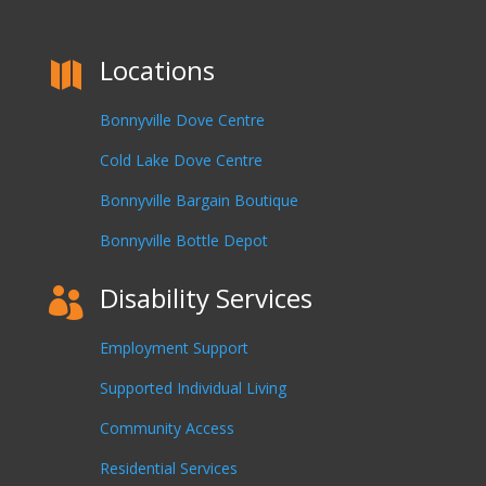
Locations

Bonnyville Dove Centre
Cold Lake Dove Centre
Bonnyville Bargain Boutique
Bonnyville Bottle Depot
Disability Services

Employment Support
Supported Individual Living
Community Access
Residential Services