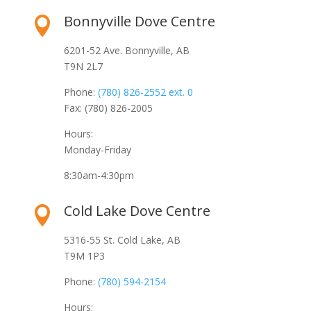
Bonnyville Dove Centre

6201-52 Ave. Bonnyville, AB
T9N 2L7
Phone:
(780) 826-2552 ext. 0
Fax: (780) 826-2005
Hours:
Monday-Friday
8:30am-4:30pm
Cold Lake Dove Centre

5316-55 St. Cold Lake, AB
T9M 1P3
Phone:
(780) 594-2154
Hours: