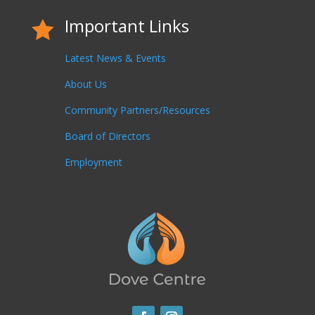
Important Links

Latest News & Events
About Us
Community Partners/Resources
Board of Directors
Employment