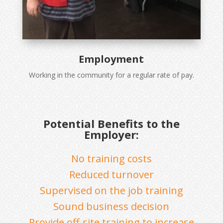
Employment
Working in the community for a regular rate of pay.
Potential Benefits to the
Employer:
No training costs
Reduced turnover
Supervised on the job training
Sound business decision
Provide off-site training to increase