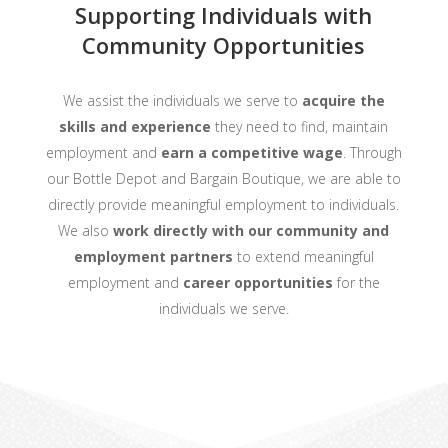
Supporting Individuals with
Community Opportunities
We assist the individuals we serve to
acquire the
skills and experience
they need to find, maintain
employment and
earn a competitive wage
. Through
our Bottle Depot and Bargain Boutique, we are able to
directly provide meaningful employment to individuals.
We also
work directly with our community and
employment partners
to extend meaningful
employment and
career opportunities
for the
individuals we serve.