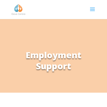
Employment
Support