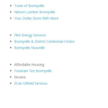
Town of Bonnyville
Nelson Lumber Bonnyville
Your Dollar Store With More
Flint Energy Services
Bonnyville & District Centennial Centre
Bonnyville Nouvelle
Affordable Housing
Fountain Tire Bonnyville
Encana
ECan Oilfield Services