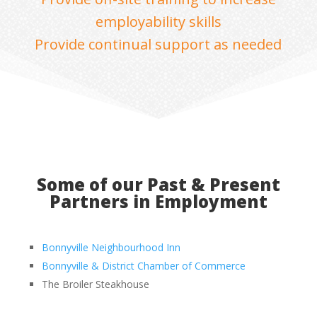
employability skills
Provide continual support as needed
Some of our Past & Present
Partners in Employment
Bonnyville Neighbourhood Inn
Bonnyville & District Chamber of Commerce
The Broiler Steakhouse