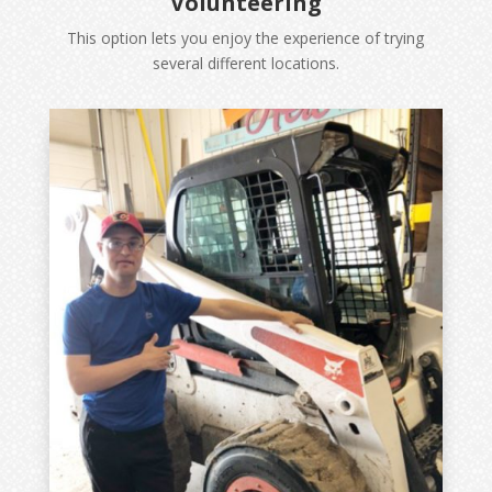
Volunteering
This option lets you enjoy the experience of trying
several different locations.