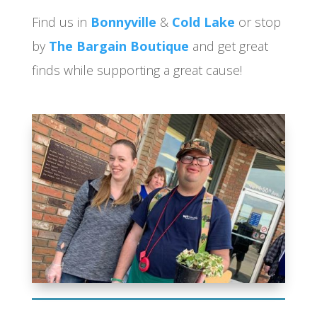
Find us in
Bonnyville
&
Cold Lake
or stop
by
The Bargain Boutique
and get great
finds while supporting a great cause!