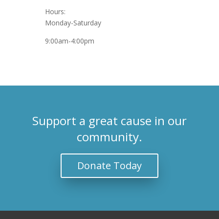
Hours:
Monday-Saturday
9:00am-4:00pm
Support a great cause in our
community.
Donate Today