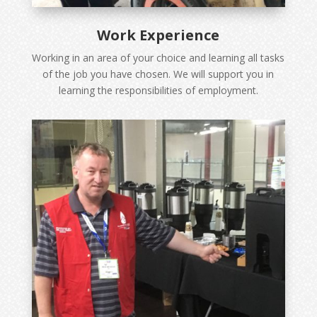
Work Experience
Working in an area of your choice and learning all tasks
of the job you have chosen. We will support you in
learning the responsibilities of employment.