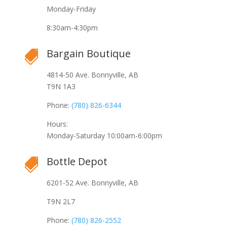
Monday-Friday
8:30am-4:30pm
Bargain Boutique

4814-50 Ave. Bonnyville, AB
T9N 1A3
Phone:
(780) 826-6344
Hours:
Monday-Saturday 10:00am-6:00pm
Bottle Depot

6201-52 Ave. Bonnyville, AB
T9N 2L7
Phone:
(780) 826-2552