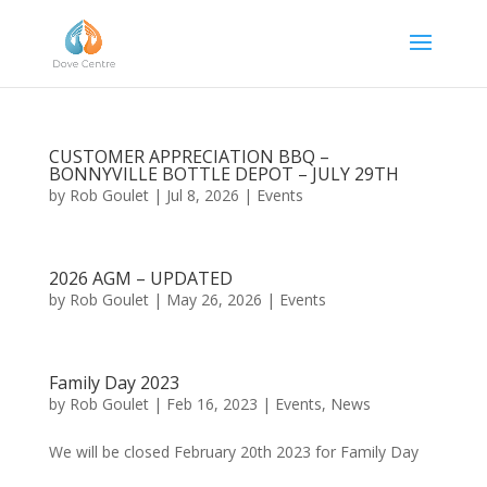
CUSTOMER APPRECIATION BBQ –
BONNYVILLE BOTTLE DEPOT – JULY 29TH
by
Rob Goulet
|
Jul 8, 2026
|
Events
2026 AGM – UPDATED
by
Rob Goulet
|
May 26, 2026
|
Events
Family Day 2023
by
Rob Goulet
|
Feb 16, 2023
|
Events
,
News
We will be closed February 20th 2023 for Family Day