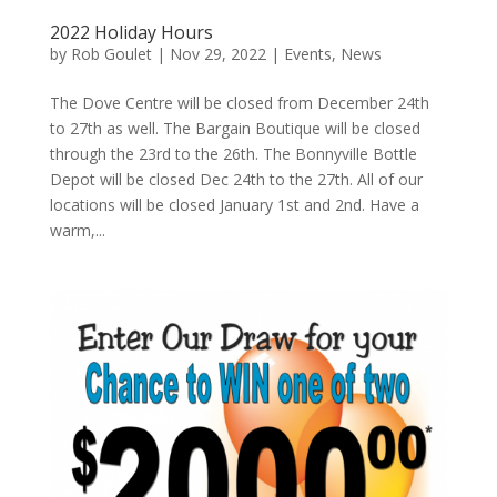
2022 Holiday Hours
by
Rob Goulet
|
Nov 29, 2022
|
Events
,
News
The Dove Centre will be closed from December 24th
to 27th as well. The Bargain Boutique will be closed
through the 23rd to the 26th. The Bonnyville Bottle
Depot will be closed Dec 24th to the 27th. All of our
locations will be closed January 1st and 2nd. Have a
warm,...