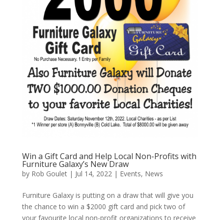
Win a Gift Card and Help Local Non-Profits with
Furniture Galaxy’s New Draw
by
Rob Goulet
|
Jul 14, 2022
|
Events
,
News
Furniture Galaxy is putting on a draw that will give you
the chance to win a $2000 gift card and pick two of
your favourite local non-profit organizations to receive